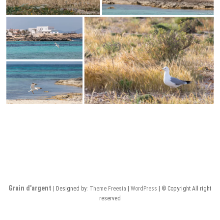
Grain d'argent
| Designed by:
Theme Freesia
|
WordPress
| © Copyright All right
reserved