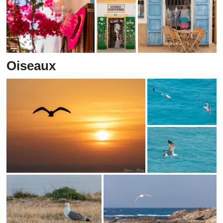
Oiseaux